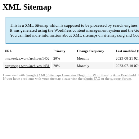
XML Sitemap
This is a XML Sitemap which is supposed to be processed by search engines
It was generated using the
WordPress
content management system and the
Go
You can find more information about XML sitemaps on
sitemaps.org
and Goo
URL
Priority
Change frequency
Last modified
http://seiga.work/archives/1452
20%
Monthly
2023-08-21 02
http://seiga.work/archives/1431
20%
Monthly
2023-07-10 07
Generated with
Google (XML) Sitemaps Generator Plugin for WordPress
by
Arne Brachhold
. 
If you have problems with your sitemap please visit the
plugin FAQ
or the
support forum
.