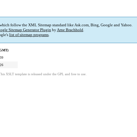
 which follow the XML Sitemap standard like Ask.com, Bing, Google and Yahoo.
ogle Sitemap Generator Plugin
by
Arne Brachhold
.
gle's
list of sitemap programs
.
 (GMT)
:39
:26
This XSLT template is released under the GPL and free to use.